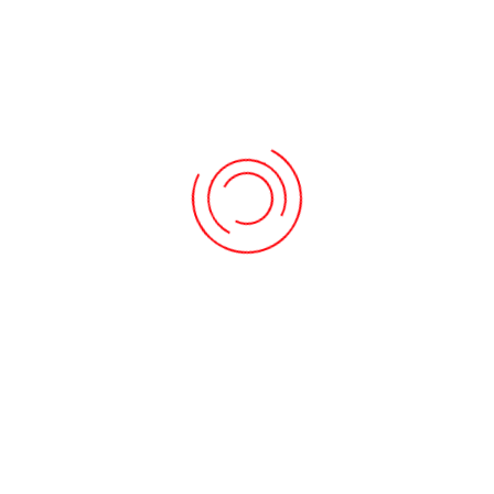
RECENT POST
Oops, category not found.
ARCHIVES
May 2024
March 2024