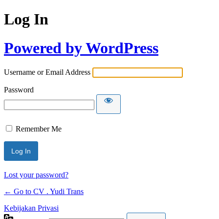
Log In
Powered by WordPress
Username or Email Address
Password
Remember Me
Lost your password?
← Go to CV . Yudi Trans
Kebijakan Privasi