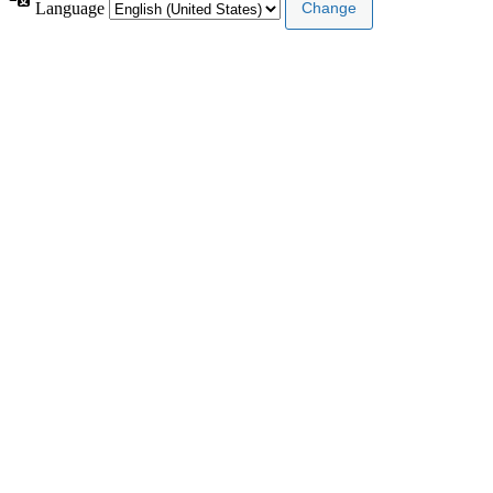
Language