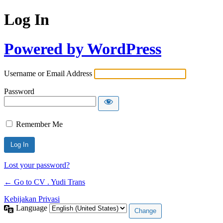
Log In
Powered by WordPress
Username or Email Address
Password
Remember Me
Lost your password?
← Go to CV . Yudi Trans
Kebijakan Privasi
Language