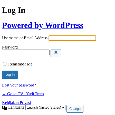
Log In
Powered by WordPress
Username or Email Address
Password
Remember Me
Lost your password?
← Go to CV . Yudi Trans
Kebijakan Privasi
Language